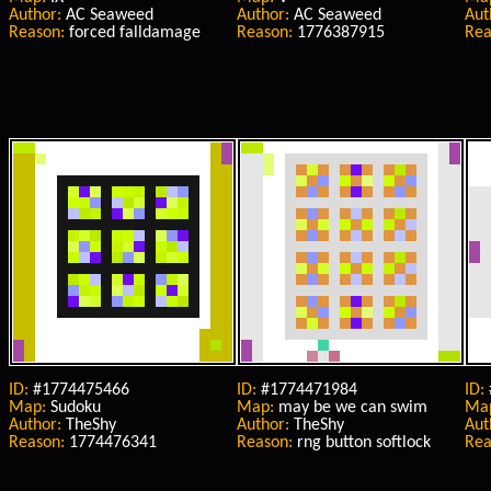
Author:
AC Seaweed
Author:
AC Seaweed
Aut
Reason:
forced falldamage
Reason:
1776387915
Rea
ID:
#1774475466
ID:
#1774471984
ID:
Map:
Sudoku
Map:
may be we can swim
Ma
Author:
TheShy
Author:
TheShy
Aut
Reason:
1774476341
Reason:
rng button softlock
Rea