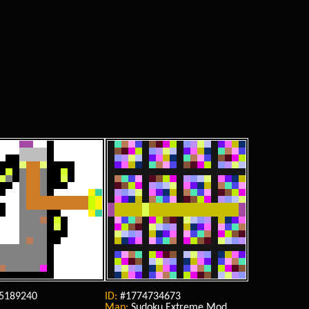
5189240
ID:
#1774734673
Map:
Sudoku Extreme Mod