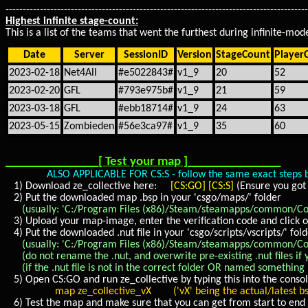
----------------------------------------------------------------------------------------
Highest infinite stage-count:
This is a list of the teams that went the furthest during infinite-m
Date
Server
SessionID
Version
StageCount
Player
2023-02-18
Net4All
#e5022843#
v1_9
20
52
2023-02-20
GFL
#793e975b#
v1_9
21
59
2023-03-18
GFL
#ebb18714#
v1_9
24
63
2023-05-15
Zombieden
#56e3ca97#
v1_9
35
60
_______________[ Test your map ]_______________
ALSO APPLICABLE FOR CS:S - follow the same exact steps below,
1) Download ze_collective here:
[CS:GO]
[CS:S]
(Ensure you got 
2) Put the downloaded map .bsp in your 'csgo/maps/' folder
(usually: 'C:/Program Files (x86)/Steam/steamapps/common/Coun
3) Upload your map-image, enter the verification code and click o
4) Put the downloaded .nut file in your 'csgo/scripts/vscripts/' fol
(usually: 'C:/Program Files (x86)/Steam/steamapps/common/Counte
(do not rename the .nut, and overwrite pre-existing .nut files if y
(if the .nut file is not in the correct folder OR named something E
5) Open CS:GO and run ze_collective by typing this into the consol
map ze_collective_vX ('vX' being the actual/latest bsp
6) Test the map and make sure that you can get from start to end 