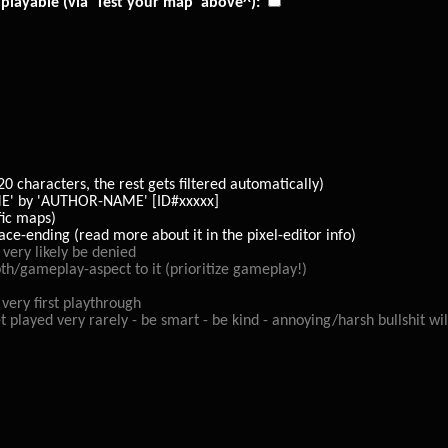
playable (via 'Test your map' above^):
characters, the rest gets filtered automatically)
 by 'AUTHOR-NAME' [ID#xxxxx]
fic maps)
-ending (read more about it in the pixel-editor info)
ery likely be denied
epth/gameplay-aspect to it (prioritize gameplay!)
very first playthrough
layed very rarely - be smart - be kind - annoying/harsh bullshit wil