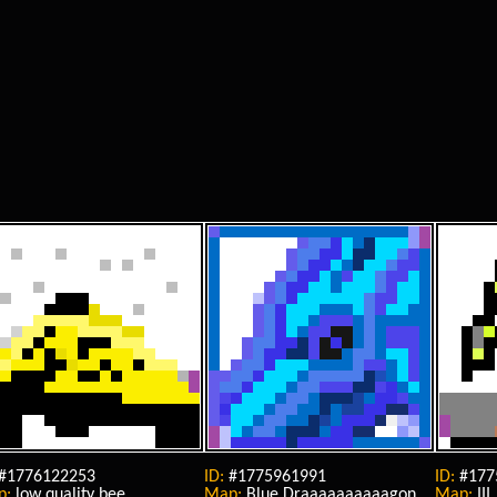
#1776122253
ID:
#1775961991
ID:
#177
p:
low quality bee
Map:
Blue Draaaaaaaaaagon
Map:
III