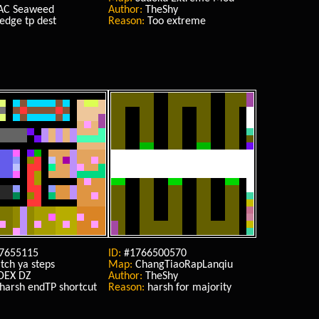
AC Seaweed
Author:
TheShy
edge tp dest
Reason:
Too extreme
7655115
ID:
#1766500570
ch ya steps
Map:
ChangTiaoRapLanqiu
DEX DZ
Author:
TheShy
harsh endTP shortcut
Reason:
harsh for majority