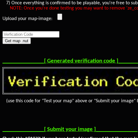
7) Once everything is confirmed to be playable, you're free to sub
NOTE: Once you're done testing you may want to remove 'ze_collect
Upload your map-image:
_______________[ Generated verification code ]______
(use this code for "Test your map" above or "Submit your image" 
_______________[ Submit your image ]_______________