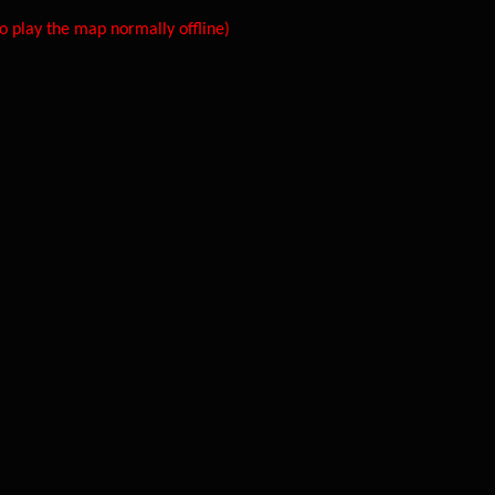
 play the map normally offline)