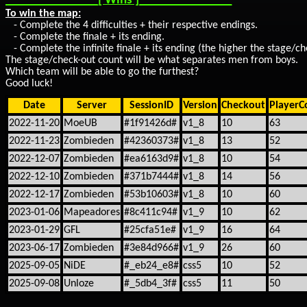
_______________[ Wins ]_______________
To win the map:
- Complete the 4 difficulties + their respective endings.
- Complete the finale + its ending.
- Complete the infinite finale + its ending (the higher the stage/ch
The stage/check-out count will be what separates men from boys.
Which team will be able to go the furthest?
Good luck!
Date
Server
SessionID
Version
Checkout
PlayerC
2022-11-20
MoeUB
#1f91426d#
v1_8
10
63
2022-11-23
Zombieden
#42360373#
v1_8
13
52
2022-12-07
Zombieden
#ea6163d9#
v1_8
10
54
2022-12-10
Zombieden
#371b7444#
v1_8
14
56
2022-12-17
Zombieden
#53b10603#
v1_8
10
60
2023-01-06
Mapeadores
#8c411c94#
v1_9
10
62
2023-01-29
GFL
#25cfa51e#
v1_9
16
64
2023-06-17
Zombieden
#3e84d966#
v1_9
26
60
2025-09-05
NiDE
#_eb24_e8#
css5
10
52
2025-09-08
Unloze
#_5db4_3f#
css5
11
50