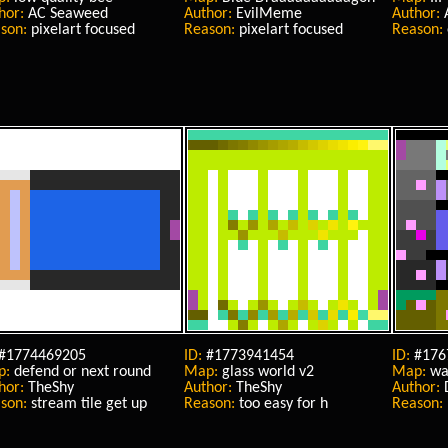
hor:
AC Seaweed
Author:
EvilMeme
Author:
son:
pixelart focused
Reason:
pixelart focused
Reason:
#1774469205
ID:
#1773941454
ID:
#176
p:
defend or next round
Map:
glass world v2
Map:
wat
hor:
TheShy
Author:
TheShy
Author:
son:
stream tile get up
Reason:
too easy for h
Reason: