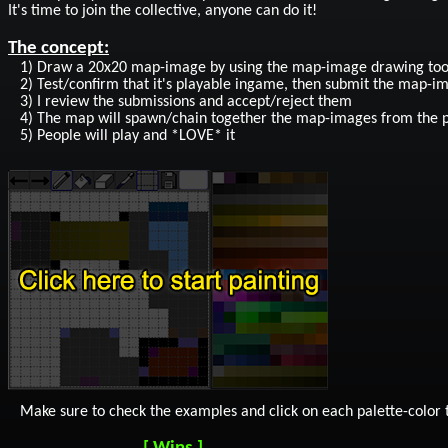
It's time to join the collective, anyone can do it!
The concept:
1) Draw a 20x20 map-image by using the map-image drawing tool (
2) Test/confirm that it's playable ingame, then submit the map-ima
3) I review the submissions and accept/reject them
4) The map will spawn/chain together the map-images from the 
5) People will play and *LOVE* it
Make sure to check the examples and click on each palette-color to