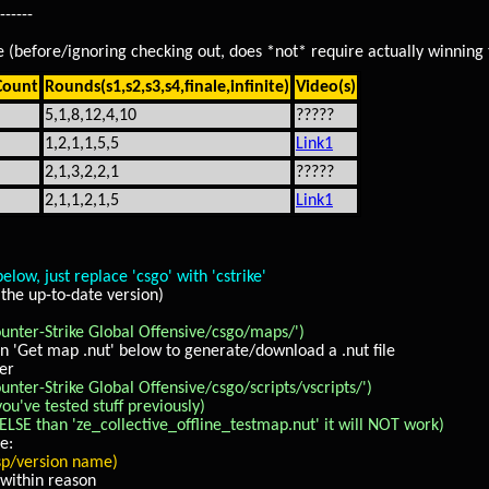
------
ode (before/ignoring checking out, does *not* require actually winning
Count
Rounds(s1,s2,s3,s4,finale,infinite)
Video(s)
5,1,8,12,4,10
?????
1,2,1,1,5,5
Link1
2,1,3,2,2,1
?????
2,1,1,2,1,5
Link1
 just replace 'csgo' with 'cstrike'
the up-to-date version)
ter-Strike Global Offensive/csgo/maps/')
n 'Get map .nut' below to generate/download a .nut file
der
r-Strike Global Offensive/csgo/scripts/vscripts/')
ou've tested stuff previously)
LSE than 'ze_collective_offline_testmap.nut' it will NOT work)
e:
/version name)
within reason