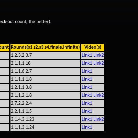
eck-out count, the better).
ount
Rounds(s1,s2,s3,s4,finale,infinite)
Video(s)
1,2,3,2,3,7
Link1
Link2
2,1,1,1,18
Link1
Link2
1,1,1,6,2,7
Link1
1,1,1,1,1,8
Link1
1,2,1,1,3,8
Link1
2,1,1,2,1,8
Link1
Link2
2,7,2,2,2,4
Link1
2,2,1,1,1,5
Link1
3,1,4,3,1,23
Link1
Link2
1,1,1,3,1,24
Link1