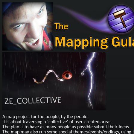
A map project for the people, by the people.
It is about traversing a 'collective' of user-created areas.
The plan is to have as many people as possible submit their ideas.
The map may also run some special themes/events/endings, using t