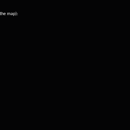
 the map):