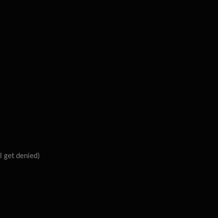
l get denied)