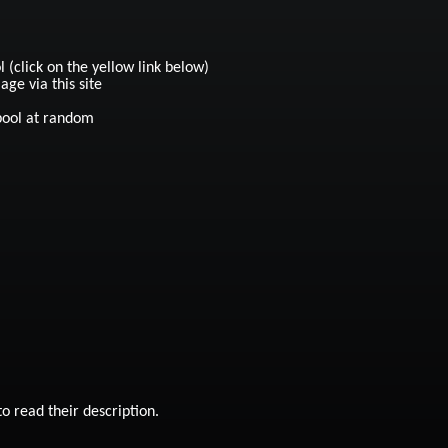
click on the yellow link below)
ge via this site
pool at random
 read their description.