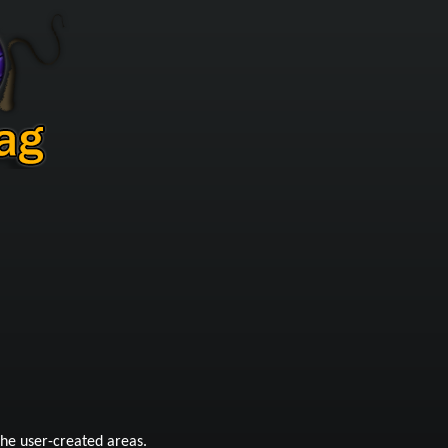
he user-created areas.