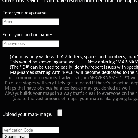
Check this *ONLY* if you have tested/confirmed that the map is 
Enter your map-name:
Enter your author-name:
(You may only write with A-Z letters, spaces and numbers, max 20 
This would be shown ingame as: Now entering 'MAP-NAME'
(The 'ID#' can be used to easily identify/report issues with speci
Map-names starting with 'RACE' will become dedicated to the race
The common no-no words + adverts ("join SERVERNAME / IP") will v
Pixel-art stages will very likely get rejected if there's no actual d
Maps that have obvious balance-issues may get denied as well
Always builds your maps in a way that's clear to everyone on their 
(due to the vast amount of maps, your map is likely going to get p
Upload your map-image: