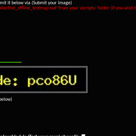
mit it below via (Submit your image)
ive_offline_testmap.nut' from your vscripts/ folder (if you wish to
_________
below)