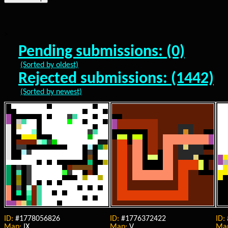
>
Pending submissions: (0)
(Sorted by oldest)
Rejected submissions: (1442)
(Sorted by newest)
ID:
#1778056826
ID:
#1776372422
ID:
Map:
IX
Map:
V
Ma